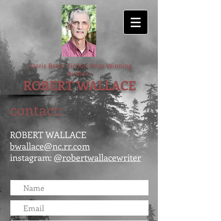
-Doris Betts’ Fiction Prize Winning
Author-
ROBERT WALLACE
contact:
ROBERT WALLACE
bwallace@nc.rr.com
instagram:
@robertwallacewriter